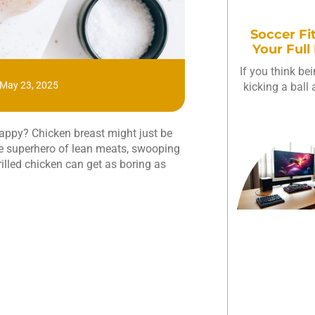
Soccer Fi
Your Full
If you think be
May 23, 2025
kicking a ball
happy? Chicken breast might just be
the superhero of lean meats, swooping
 grilled chicken can get as boring as