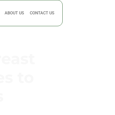
ABOUT US
CONTACT US
reast
es to
s