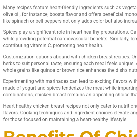
Many recipes feature heart-friendly ingredients such as vegeta
olive oil, for instance, boosts flavor and offers beneficial mo
like spinach or bell peppers not only adds color but also incre
Spices play a significant role in heart healthy preparations. Ga
while providing potential cardiovascular benefits. Similarly, l
contributing vitamin C, promoting heart health.
Customization options abound with chicken breast recipes. One
herbs to suit personal taste, ensuring each meal feels unique.
whole grains like quinoa or brown rice enhances the dish’s nutri
Experimenting with marinades can lead to exciting flavors with
made of yogurt and spices tenderizes the meat while impartin
combinations, chicken breast remains an appealing choice that
Heart healthy chicken breast recipes not only cater to nutrition
flavors. Cooking techniques and ingredient choices elevate an
for those focused on maintaining a heart-healthy lifestyle.
Benefits Of Ch