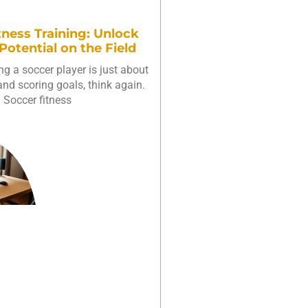
tness Training: Unlock
 Potential on the Field
ing a soccer player is just about
 and scoring goals, think again.
Soccer fitness