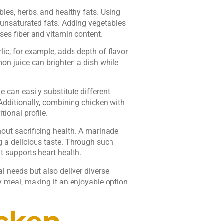
bles, herbs, and healthy fats. Using
nounsaturated fats. Adding vegetables
ases fiber and vitamin content.
rlic, for example, adds depth of flavor
emon juice can brighten a dish while
 can easily substitute different
 Additionally, combining chicken with
tional profile.
out sacrificing health. A marinade
g a delicious taste. Through such
 supports heart health.
al needs but also deliver diverse
y meal, making it an enjoyable option
icken