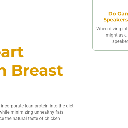
Do Gam
Speakers
When diving int
might ask,
speakers
art
n Breast
incorporate lean protein into the diet.
while minimizing unhealthy fats.
ce the natural taste of chicken