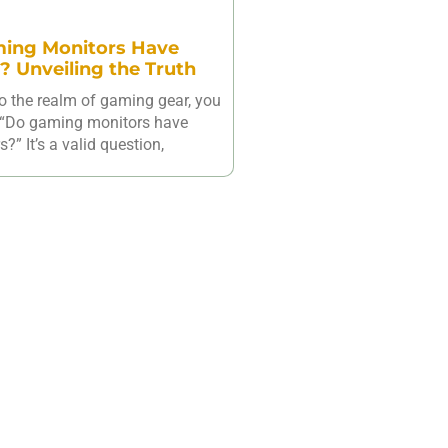
ing Monitors Have
? Unveiling the Truth
o the realm of gaming gear, you
 “Do gaming monitors have
?” It’s a valid question,