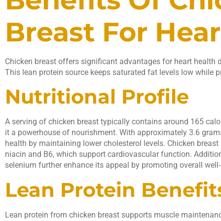
Breast For Hear
Chicken breast offers significant advantages for heart health d
This lean protein source keeps saturated fat levels low while p
Nutritional Profile
A serving of chicken breast typically contains around 165 cal
it a powerhouse of nourishment. With approximately 3.6 grams 
health by maintaining lower cholesterol levels. Chicken breast i
niacin and B6, which support cardiovascular function. Additio
selenium further enhance its appeal by promoting overall well-
Lean Protein Benefit
Lean protein from chicken breast supports muscle maintenance 