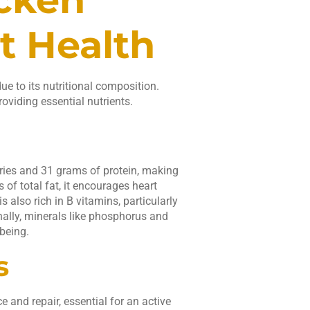
t Health
ue to its nutritional composition.
roviding essential nutrients.
ories and 31 grams of protein, making
of total fat, it encourages heart
s also rich in B vitamins, particularly
nally, minerals like phosphorus and
being.
s
and repair, essential for an active