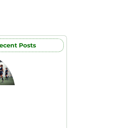
ecent Posts