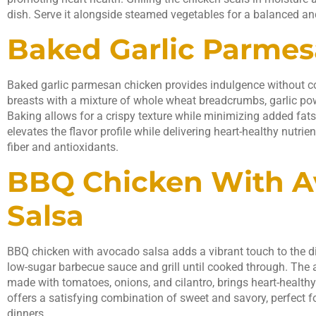
dish. Serve it alongside steamed vegetables for a balanced an
Baked Garlic Parme
Baked garlic parmesan chicken provides indulgence without c
breasts with a mixture of whole wheat breadcrumbs, garlic p
Baking allows for a crispy texture while minimizing added fats.
elevates the flavor profile while delivering heart-healthy nutrie
fiber and antioxidants.
BBQ Chicken With 
Salsa
BBQ chicken with avocado salsa adds a vibrant touch to the di
low-sugar barbecue sauce and grill until cooked through. The 
made with tomatoes, onions, and cilantro, brings heart-healthy 
offers a satisfying combination of sweet and savory, perfect 
dinners.