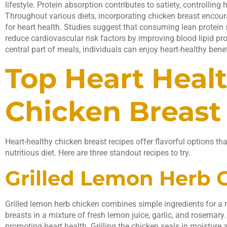
lifestyle. Protein absorption contributes to satiety, controlling
Throughout various diets, incorporating chicken breast encoura
for heart health. Studies suggest that consuming lean protein s
reduce cardiovascular risk factors by improving blood lipid pr
central part of meals, individuals can enjoy heart-healthy benef
Top Heart Heal
Chicken Breast
Heart-healthy chicken breast recipes offer flavorful options th
nutritious diet. Here are three standout recipes to try.
Grilled Lemon Herb 
Grilled lemon herb chicken combines simple ingredients for a 
breasts in a mixture of fresh lemon juice, garlic, and rosemar
promoting heart health. Grilling the chicken seals in moisture a