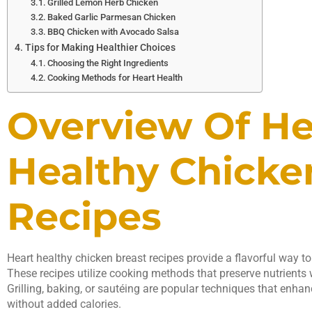
Grilled Lemon Herb Chicken
Baked Garlic Parmesan Chicken
BBQ Chicken with Avocado Salsa
Tips for Making Healthier Choices
Choosing the Right Ingredients
Cooking Methods for Heart Health
Overview Of He
Healthy Chicke
Recipes
Heart healthy chicken breast recipes provide a flavorful way to 
These recipes utilize cooking methods that preserve nutrients 
Grilling, baking, or sautéing are popular techniques that enhan
without added calories.