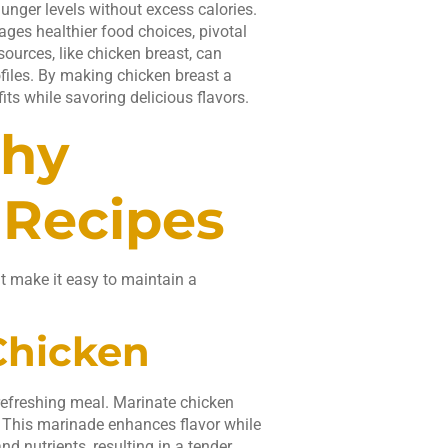
 hunger levels without excess calories.
ges healthier food choices, pivotal
ources, like chicken breast, can
ofiles. By making chicken breast a
its while savoring delicious flavors.
thy
 Recipes
at make it easy to maintain a
Chicken
refreshing meal. Marinate chicken
y. This marinade enhances flavor while
nd nutrients, resulting in a tender