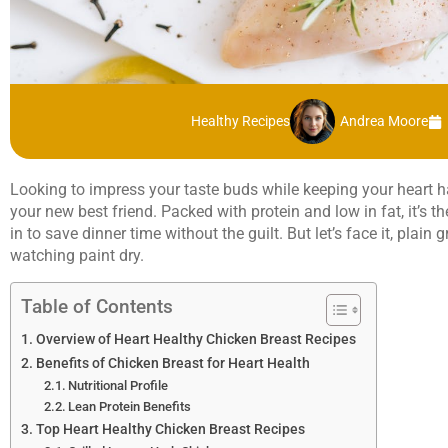
Healthy Recipes
Andrea Moore
Looking to impress your taste buds while keeping your heart 
your new best friend. Packed with protein and low in fat, it’s 
in to save dinner time without the guilt. But let’s face it, plain
watching paint dry.
Table of Contents
Overview of Heart Healthy Chicken Breast Recipes
Benefits of Chicken Breast for Heart Health
Nutritional Profile
Lean Protein Benefits
Top Heart Healthy Chicken Breast Recipes