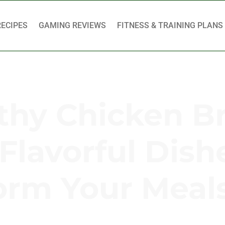
RECIPES
GAMING REVIEWS
FITNESS & TRAINING PLANS
thy Chicken B
Flavorful Dish
orm Your Meal