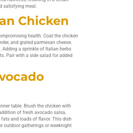
d satisfying meal.
san Chicken
ompromising health. Coat the chicken
owder, and grated parmesan cheese.
 Adding a sprinkle of Italian herbs
nts. Pair with a side salad for added
Avocado
nner table. Brush the chicken with
addition of fresh avocado salsa,
fats and loads of flavor. This dish
for outdoor gatherings or weeknight