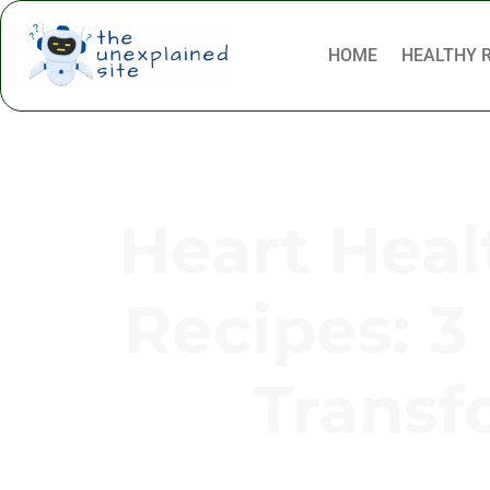
HOME
HEALTHY 
Heart Heal
Recipes: 3 
Transf